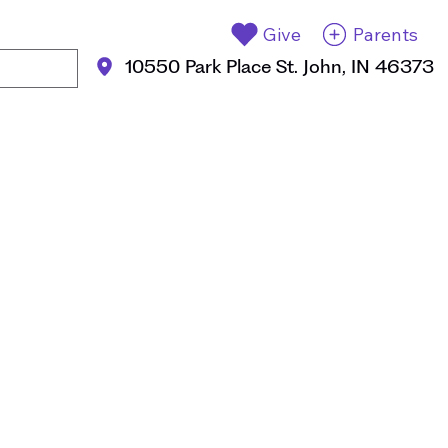
Give
Parents
10550 Park Place St. John, IN 46373
Apply Now
ent Life
Events
Contact Us