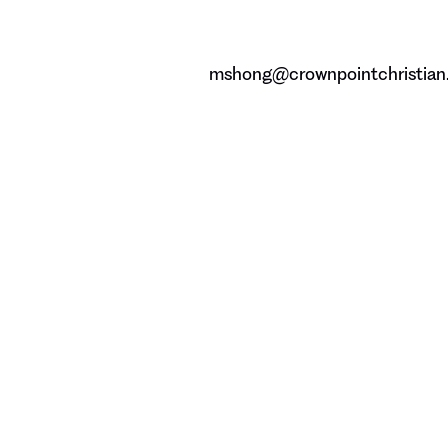
mshong@crownpointchristian