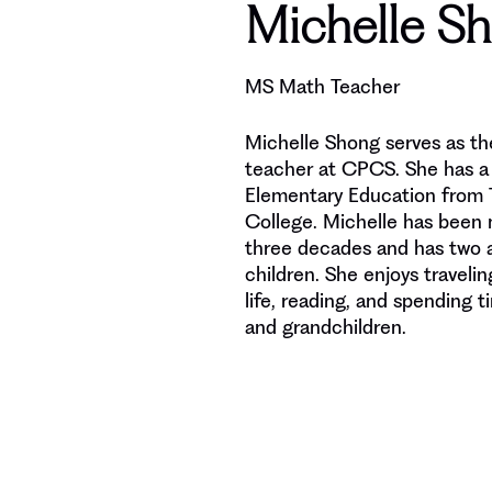
Michelle S
MS Math Teacher
Michelle Shong serves as t
teacher at CPCS. She has a 
Elementary Education from T
College. Michelle has been 
three decades and has two a
children. She enjoys travelin
life, reading, and spending t
and grandchildren.