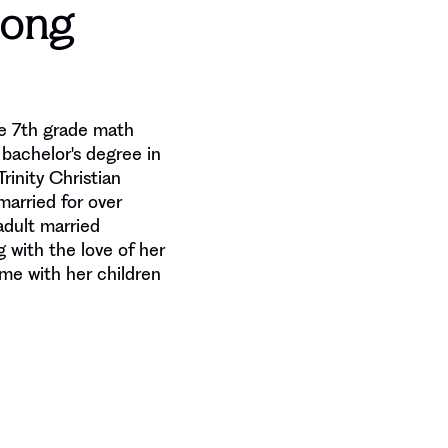
hong
he 7th grade math
bachelor's degree in
rinity Christian
married for over
dult married
g with the love of her
ime with her children