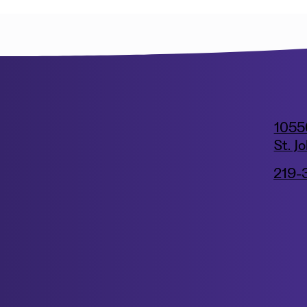
1055
St. J
219-