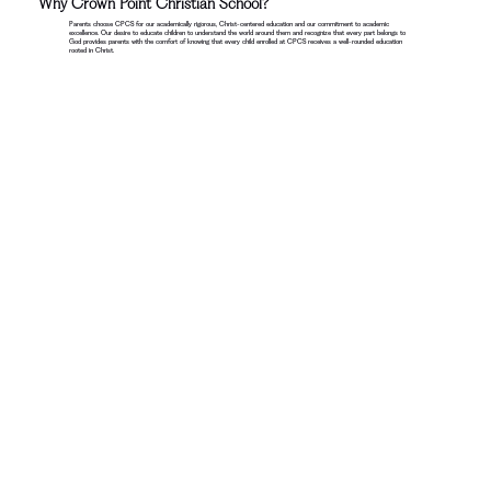
Why Crown Point Christian School?
Parents choose CPCS for our academically rigorous, Christ-centered education and our commitment to academic
excellence. Our desire to educate children to understand the world around them and recognize that every part belongs to
God provides parents with the comfort of knowing that every child enrolled at CPCS receives a well-rounded education
rooted in Christ.