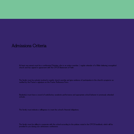
Admissions Criteria
At least one parent must be a confessing Christian, who is an active member / regular attender of a Bible-believing, evangelical
church and has signed in agreement with the CPCS Statement of Faith
The family must be actively involved in weekly church worship and give evidence of participation in the church’s programs as
verified by the Pastor’s signature on the Pastor Reference Form.
Student(s) must have a record of satisfactory academic performance and appropriate school behavior in previously attended
schools.
The family must indicate a willingness to meet the school’s financial obligations.
The family must be willing to cooperate with the school according to the policies noted in the CPCS handbook, which will be
provided to you during your admissions conference.