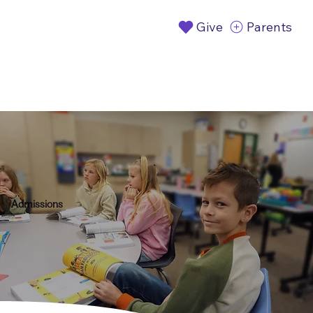
Give
Parents
Admissions