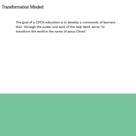
Transformation Minded
The goal of a CPCS education is to develop a community of learners
that , through the power and work of the Holy Spirit, serve “to
transform the world in the name of Jesus Christ.”