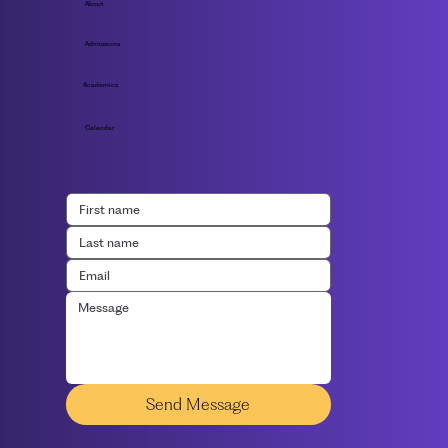
About
Admissions
Academics
Calendar
Send Message