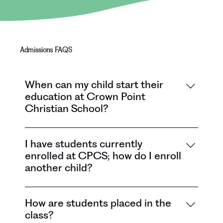
Admissions FAQS
When can my child start their
education at Crown Point
Christian School?
Your child can start Pre-K (2-day or 3-
day) if he or she is 4 years old by August 1.
I have students currently
enrolled at CPCS; how do I enroll
Your child can start Kindergarten if he or 
another child?
she is 5 years old by August 1.
In the month of November, current families 
How are students placed in the
will fill out a Sibling Enrollment Intention 
class?