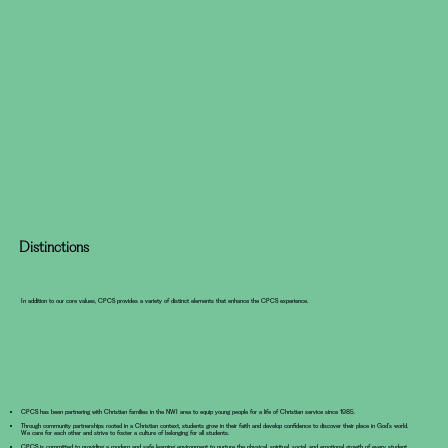
Distinctions
In addition to our core values, CPCS provides a variety of distinct elements that enhance the CPCS experience.
CPCS has been partnering with Christian families in the NWI area to equip young people for a life of Christian service since 1985.
Through community partnerships rooted in a Christian context, students grow in their faith and develop confidence to discover their place in God’s world.
We care for each other and strive to foster a culture of belonging for all students.
CPCS is committed to providing a modern and safe learning environment to nurture the physical, spiritual, social, and emotional growth of every student.