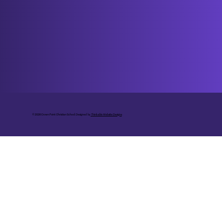
© 2026 Crown Point Christian School. Designed by
Thinkable Website Designs