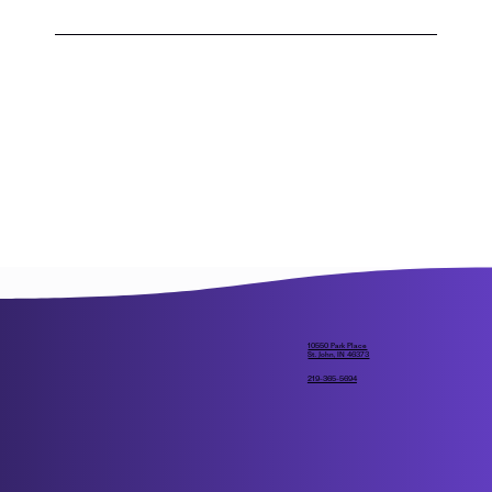
If this scenario were to happen, Crown Point 
Christian would have to draw a lottery for 
student enrollment.
10550 Park Place
St. John, IN 46373
219-365-5694