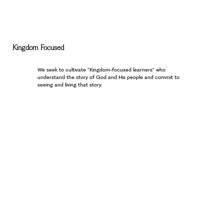
Kingdom Focused
We seek to cultivate “Kingdom-focused learners” who
understand the story of God and His people and commit to
seeing and living that story.