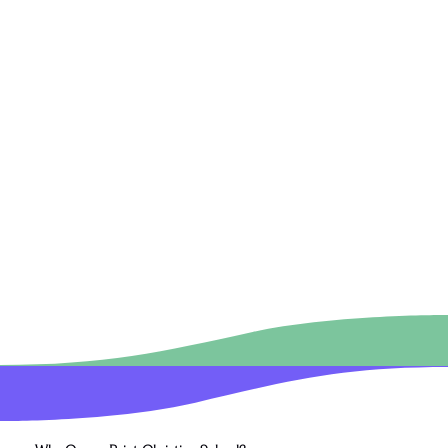
More than a decade of my life has been geared 
towards the education of children either as a 
Preschool Director, Teacher or Teacher’s Aide, 
Sunday School teacher, VBS leader, or Awana 
Director. I am passionate about children hearing the 
gospel message whether it be at church where I 
serve, in the home, or at school.