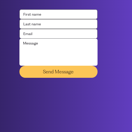
Send Message